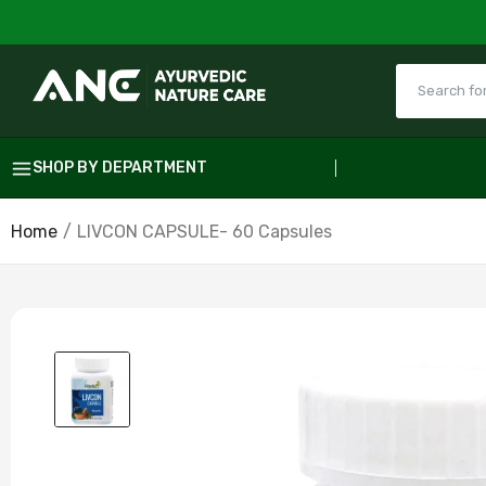
SHOP BY DEPARTMENT
Home
LIVCON CAPSULE- 60 Capsules