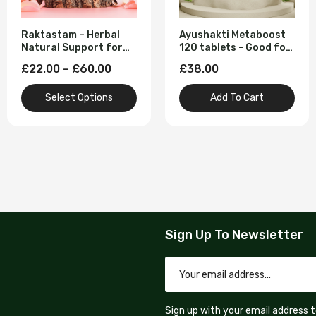
Raktastam – Herbal
Ayushakti Metaboost
Natural Support for
120 tablets - Good for
Heavy Menstrual Flow
Blood Circulation
£22.00 – £60.00
£38.00
(To Stop Heavy Period
Flow | Clots | Pain)
Select Options
Add To Cart
Sign Up To Newsletter
Sign up with your email address 