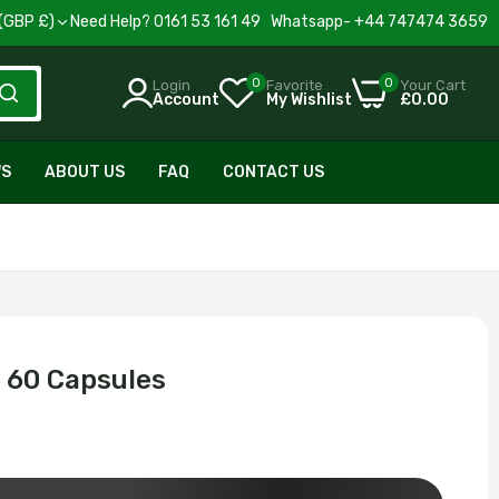
United Kingdom(GBP £)
Need Help? 0161 53 161 49 Whatsapp- +44 747474 3659
0
0
Login
Favorite
Your Cart
Account
My Wishlist
£0.00
WS
ABOUT US
FAQ
CONTACT US
 60 Capsules