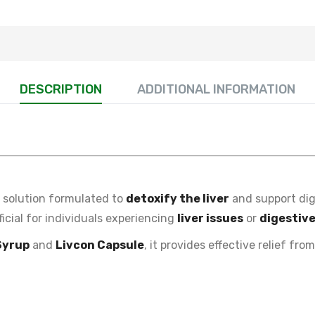
DESCRIPTION
ADDITIONAL INFORMATION
l solution formulated to
detoxify the liver
and support dig
eficial for individuals experiencing
liver issues
or
digestiv
Syrup
and
Livcon Capsule
, it provides effective relief fro