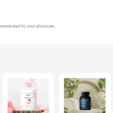
commended by your physician.