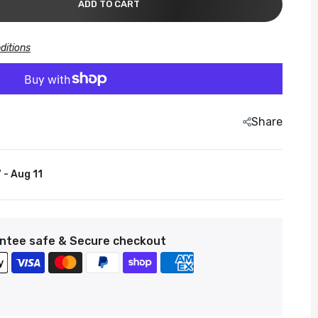
ADD TO CART
ditions
Share
 - Aug 11
ntee safe & Secure checkout