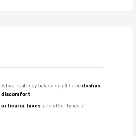
estive health by balancing all three
doshas
e discomfort
.
m
urticaria
,
hives
, and other types of