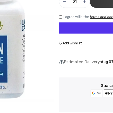
I agree with the
terms and con
Add wishlist
Estimated Delivery:
Aug 07
Guara