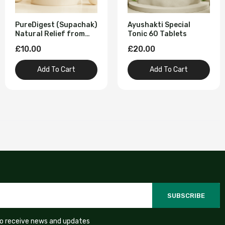
PureDigest (Supachak)
Ayushakti Special
Natural Relief from
Tonic 60 Tablets
Digestive Problems 60
£10.00
£20.00
Tablet
Add To Cart
Add To Cart
SUBSCRIBE
to receive news and updates