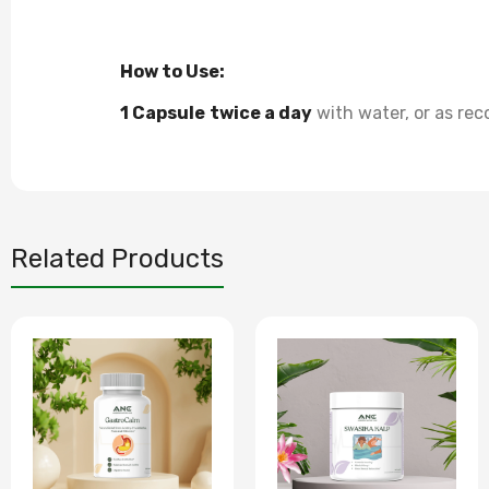
How to Use:
1 Capsule
twice a day
with water, or as re
Related Products