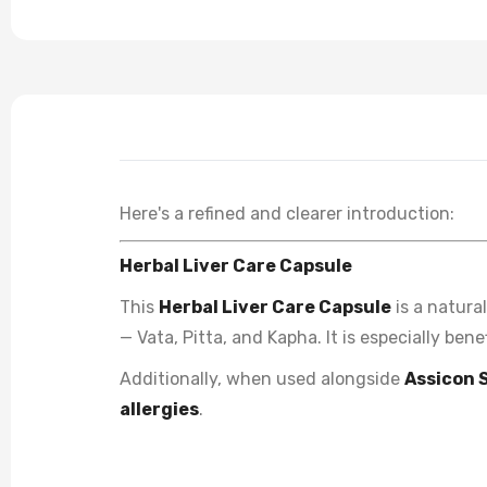
Here's a refined and clearer introduction:
Herbal Liver Care Capsule
This
Herbal Liver Care Capsule
is a natura
— Vata, Pitta, and Kapha. It is especially ben
Additionally, when used alongside
Assicon 
allergies
.