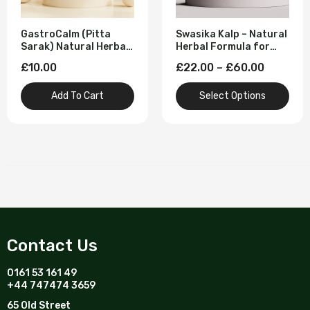
GastroCalm (Pitta
Swasika Kalp – Natural
Sarak) Natural Herbal
Herbal Formula for
Solution for Acidity
Snoring & Restful
£10.00
£22.00 – £60.00
Reliever and Acid
Sleep
Reflux - 60 Tablet
Add To Cart
Select Options
Contact Us
0161 53 161 49
+44 747474 3659
65 Old Street