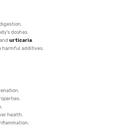
digestion.
ody's doshas.
 and
urticaria
.
 harmful additives.
venation.
roperties.
n.
iver health.
nflammation.