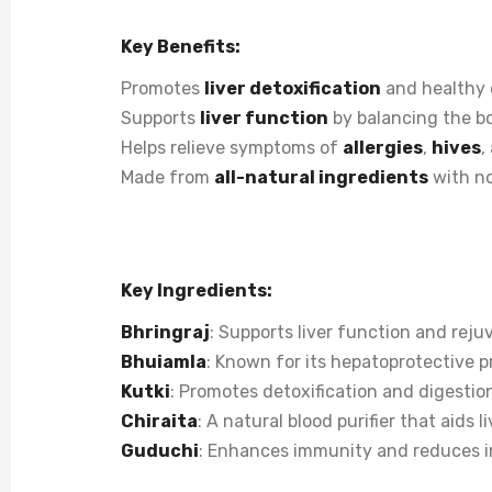
Key Benefits:
Promotes
liver detoxification
and healthy 
Supports
liver function
by balancing the b
Helps relieve symptoms of
allergies
,
hives
,
Made from
all-natural ingredients
with no
Key Ingredients:
Bhringraj
: Supports liver function and reju
Bhuiamla
: Known for its hepatoprotective p
Kutki
: Promotes detoxification and digestio
Chiraita
: A natural blood purifier that aids l
Guduchi
: Enhances immunity and reduces i