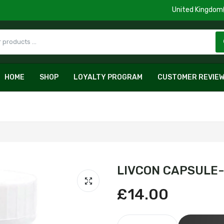
HOME
SHOP
LOYALTY PROGRAM
CUSTOMER REVIE
LIVCON CAPSULE-
£14.00