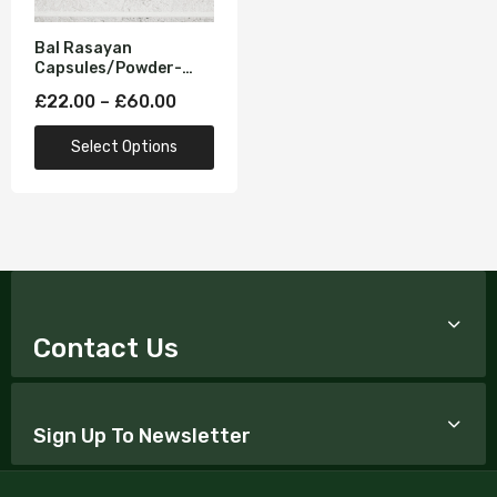
Bal Rasayan
Capsules/Powder-
Strength & Vitality
£22.00 – £60.00
Formula (Improves
Mood and increases
Select Options
Reproductive
Hormones)
Contact Us
Sign Up To Newsletter