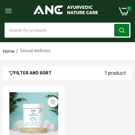
0
Sexual Wellness
Home
Bal Rasayan Capsules/Powder- Strength &
Vitality Formula (Improves Mood and
increases Reproductive Hormones)
1 product
FILTER AND SORT
£22.00–£60.00